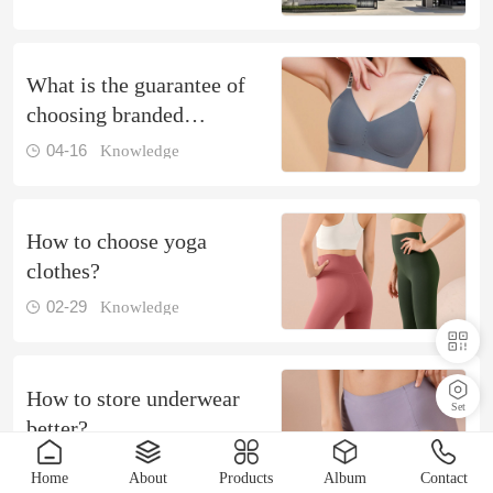
What is the guarantee of
choosing branded
underwear
04-16
Knowledge
How to choose yoga
clothes?
02-29
Knowledge
How to store underwear
Set
better?
01-17
Knowledge
Home
About
Products
Album
Contact