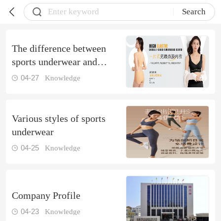
Search
The difference between
sports underwear and
ordinary underwear
04-27
Knowledge
Various styles of sports
underwear
04-25
Knowledge
Company Profile
04-23
Knowledge